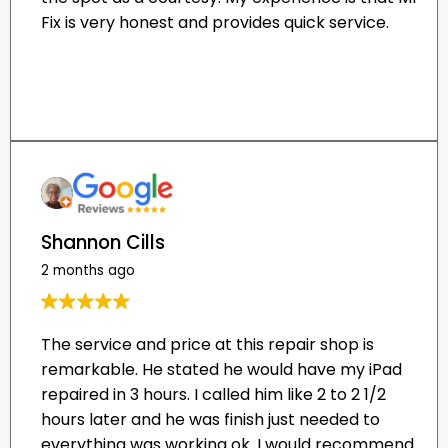
Shannon Cills
2 months ago