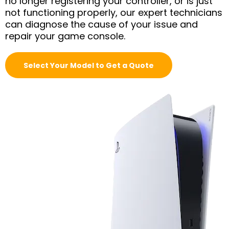
no longer registering your controller, or is just
not functioning properly, our expert technicians
can diagnose the cause of your issue and
repair your game console.
Select Your Model to Get a Quote