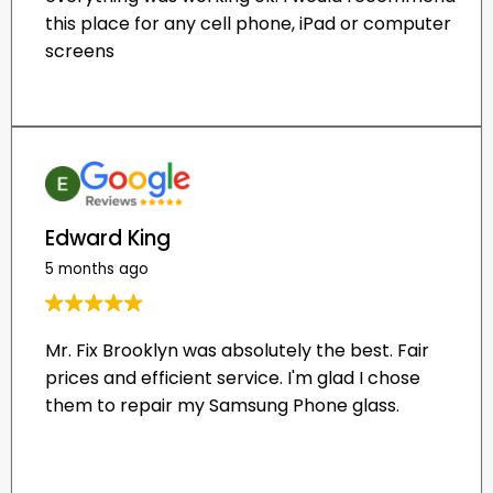
Edward King
5 months ago