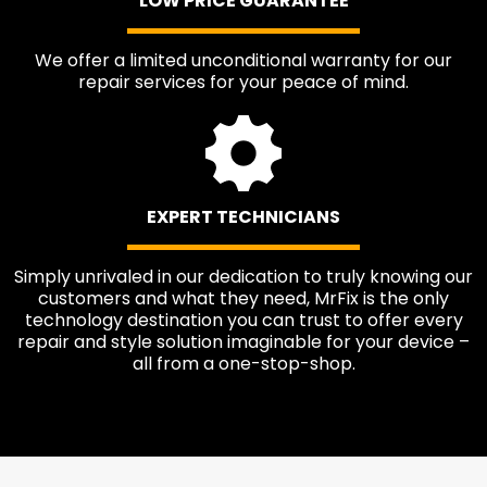
LOW PRICE GUARANTEE
We offer a limited unconditional warranty for our
repair services for your peace of mind.
EXPERT TECHNICIANS
Simply unrivaled in our dedication to truly knowing our
customers and what they need, MrFix is the only
technology destination you can trust to offer every
repair and style solution imaginable for your device –
all from a one-stop-shop.