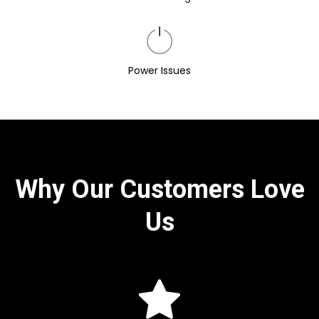
Power Issues
Why Our Customers Love
Us