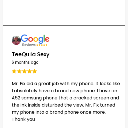
TeeQuila Sexy
6 months ago