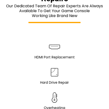
Our Dedicated Team Of Repair Experts Are Always
Available To Get Your Game Console
Working Like Brand New
HDMI Port Replacement
Hard Drive Repair
Overheating