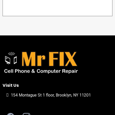
Visit Us
154 Montague St 1 floor, Brooklyn, NY 11201