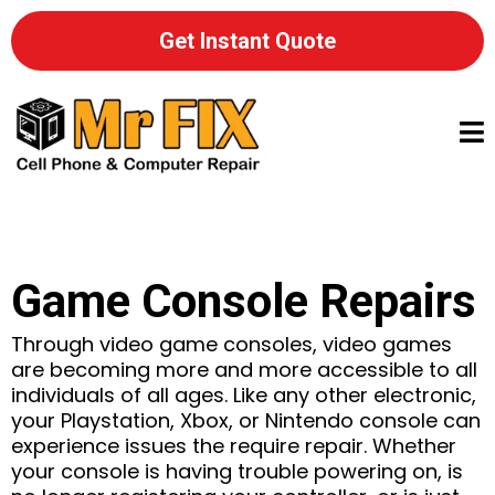
Get Instant Quote
Game Console Repairs
Through video game consoles, video games
are becoming more and more accessible to all
individuals of all ages. Like any other electronic,
your Playstation, Xbox, or Nintendo console can
experience issues the require repair. Whether
your console is having trouble powering on, is