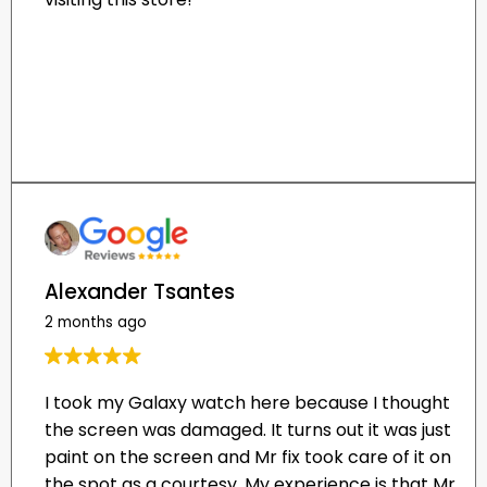
Alexander Tsantes
2 months ago