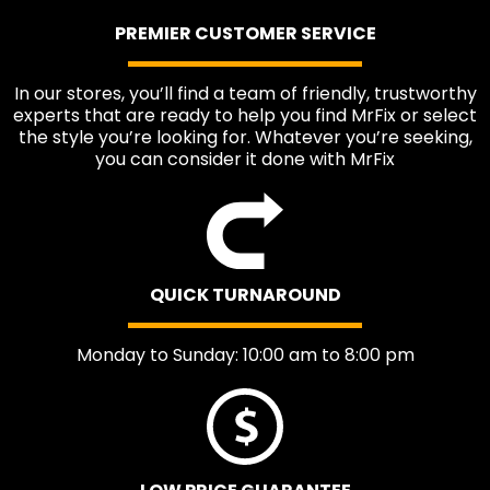
PREMIER CUSTOMER SERVICE
In our stores, you’ll find a team of friendly, trustworthy
experts that are ready to help you find MrFix or select
the style you’re looking for. Whatever you’re seeking,
you can consider it done with MrFix
QUICK TURNAROUND
Monday to Sunday: 10:00 am to 8:00 pm