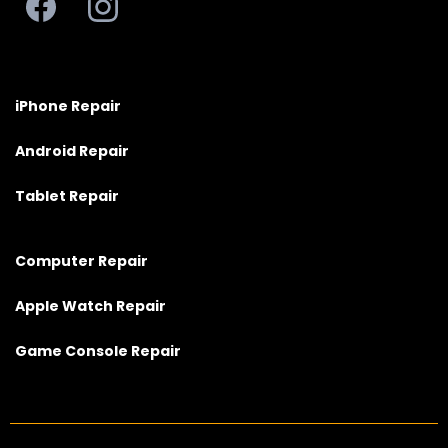
iPhone Repair
Android Repair
Tablet Repair
Computer Repair
Apple Watch Repair
Game Console Repair