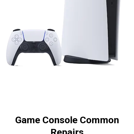
Game Console Common
Repairs