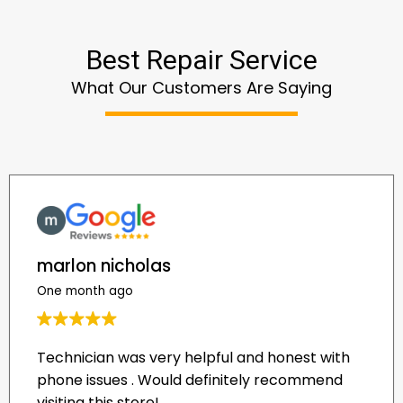
Best Repair Service
What Our Customers Are Saying
marlon nicholas
One month ago