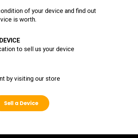
condition of your device and find out
ice is worth.
DEVICE
ation to sell us your device
t by visiting our store
Sell a Device