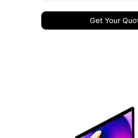
Get Your Quo