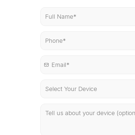
Select Your Device