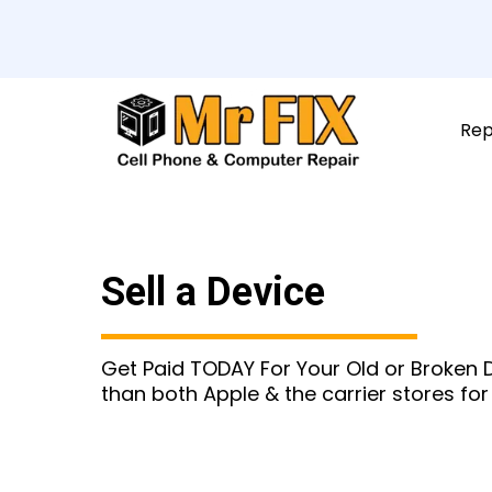
Rep
Sell a Device
Get Paid TODAY For Your Old or Broken
than both Apple & the carrier stores for