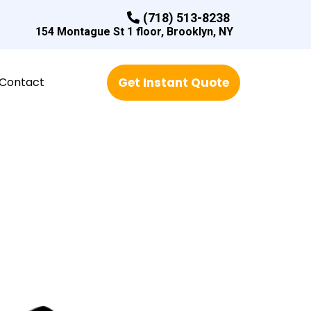
(718) 513-8238
154 Montague St 1 floor, Brooklyn, NY
Contact
Get Instant Quote