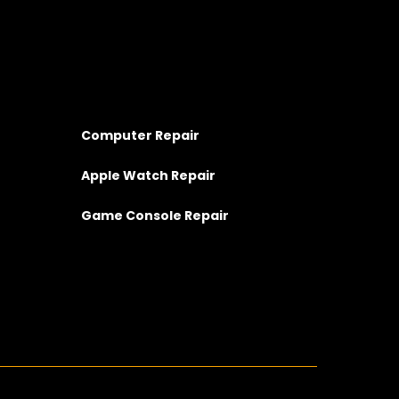
Computer Repair
Apple Watch Repair
Game Console Repair