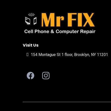
Visit Us
154 Montague St 1 floor, Brooklyn, NY 11201