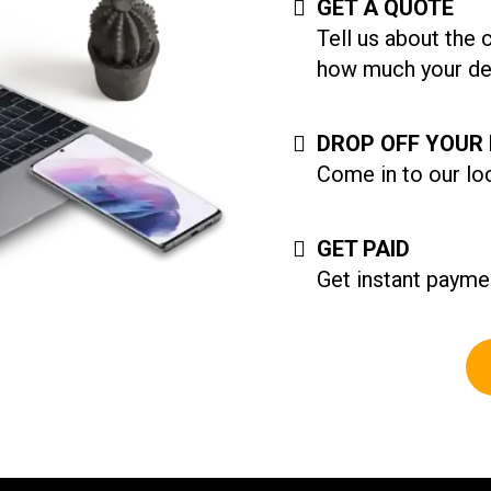
GET A QUOTE
Tell us about the 
how much your dev
DROP OFF YOUR 
Come in to our loc
GET PAID
Get instant paymen