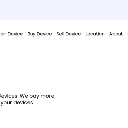
air Device
Buy Device
Sell Device
Location
About
 Devices. We pay more
 your devices!