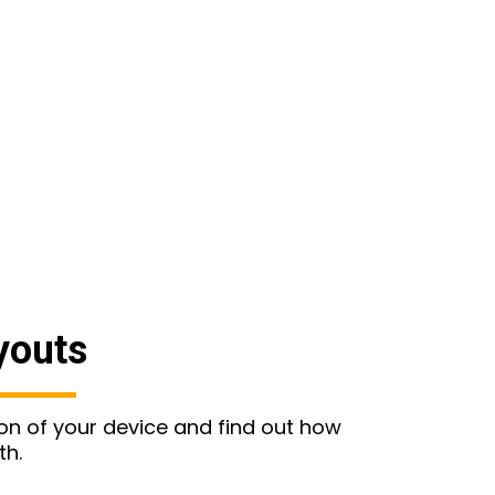
youts
ion of your device and find out how
th.