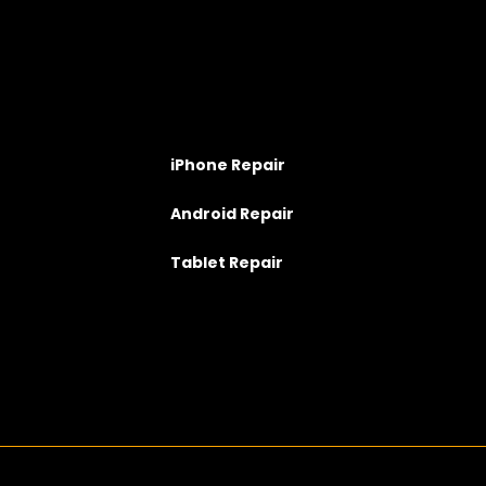
iPhone Repair
Android Repair
Tablet Repair