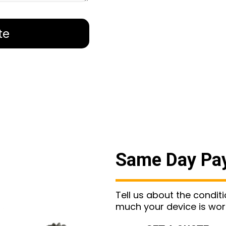
te
Same Day Pa
Tell us about the condit
much your device is wor